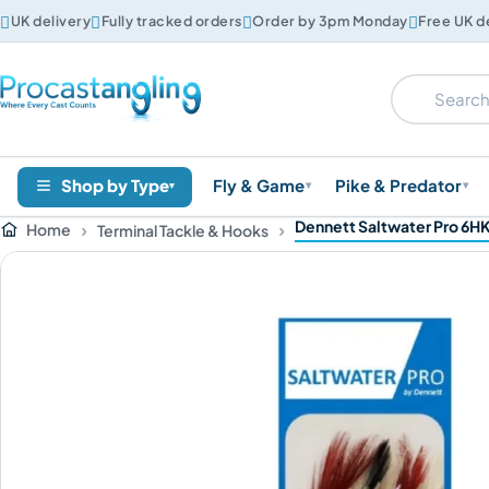




UK delivery
Fully tracked orders
Order by 3pm Monday
Free UK d
Shop by Type
Fly & Game
Pike & Predator
▾
▾
▾
Dennett Saltwater Pro 6HK
Home
Terminal Tackle & Hooks