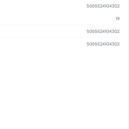
5055524104302
19
5055524104302
5055524104302