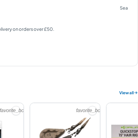
Sea
elivery on orders over £50.
View all
favorite_border
favorite_border