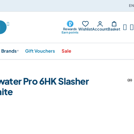
EN




Wishlist
Account
Basket
Rewards
Earn points
Brands
Gift Vouchers
Sale
▾
water Pro 6HK Slasher
ite