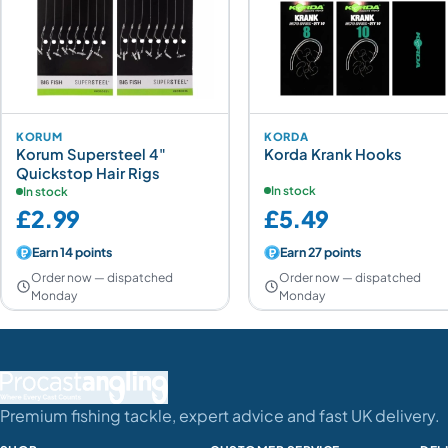
KORUM
KORDA
Korum Supersteel 4"
Korda Krank Hooks
Quickstop Hair Rigs
In stock
In stock
£2.99
£5.49
Earn 14 points
Earn 27 points
Order now — dispatched
Order now — dispatched
Monday
Monday
Premium fishing tackle, expert advice and fast UK delivery.