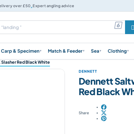

elivery over £50
Expert angling advice

Carp & Specimen
Match & Feeder
Sea
Clothing
▾
▾
▾
▾
 Slasher Red Black White
DENNETT
Dennett Salt
Red Black Wh
Share