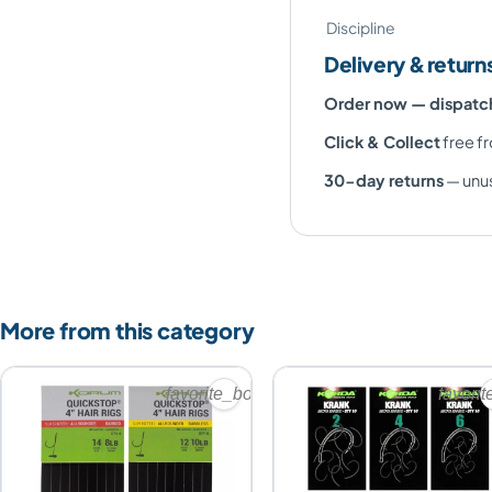
Discipline
Delivery & return
Order now — dispat
Click & Collect
free fr
30-day returns
— unus
More from this category
favorite_border
favori