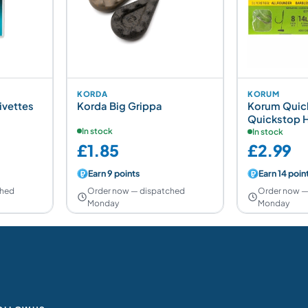
KORDA
KORUM
ivettes
Korda Big Grippa
Korum Quick
Quickstop H
In stock
In stock
£1.85
£2.99
Earn 9 points
Earn 14 poin
ched
Order now — dispatched
Order now —
Monday
Monday