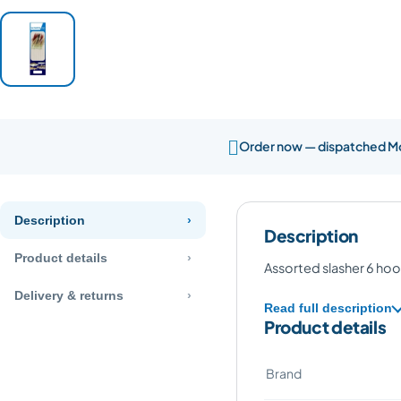

Order now — dispatched 
Description
Description
Product details
Assorted slasher 6 hoo
Delivery & returns
Read full description
Product details
Brand