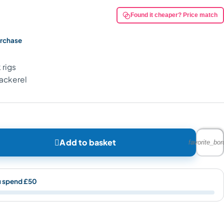
Found it cheaper? Price match
urchase
 rigs
Mackerel

Add to basket
favorite_bor
u spend £50