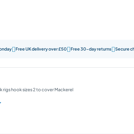



Monday
Free UK delivery over £50
Free 30-day returns
Secure c
k rigs hook sizes 2 to cover Mackerel