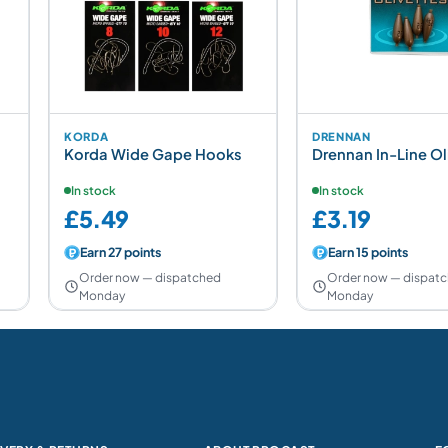
KORDA
DRENNAN
Korda Wide Gape Hooks
Drennan In-Line Ol
In stock
In stock
£5.49
£3.19
Earn 27 points
Earn 15 points
Order now — dispatched
Order now — dispat
Monday
Monday