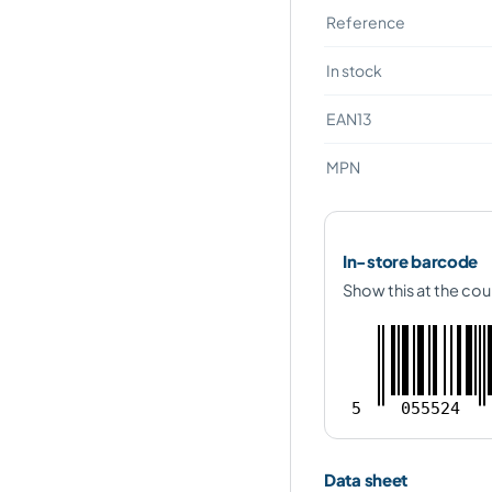
Reference
In stock
EAN13
MPN
In-store barcode
Show this at the cou
5
055524
Data sheet