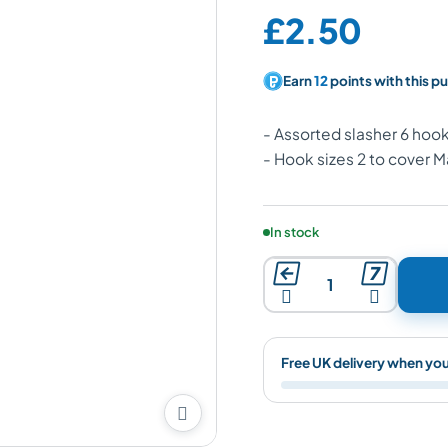
Price:
£2.50
Earn
12
points with this p
- Assorted slasher 6 hook
- Hook sizes 2 to cover 
Product availability:
In stock




Free UK delivery when yo
