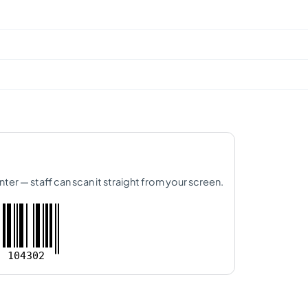
nter — staff can scan it straight from your screen.
104302