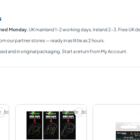
s
ched Monday.
UK mainland 1–2 working days, Ireland 2–3. Free UK d
om our partner stores — ready in as little as 2 hours.
ed and in original packaging. Start a return from My Account.
te_border
favorite_border