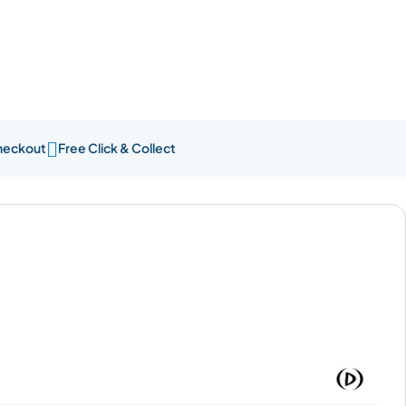

heckout
Free Click & Collect