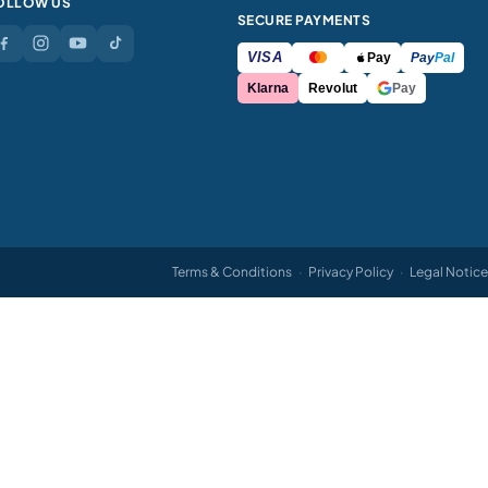
OLLOW US
SECURE PAYMENTS
VISA
Pay
Pay
Pal
Klarna
Revolut
Pay
Terms & Conditions
·
Privacy Policy
·
Legal Notice