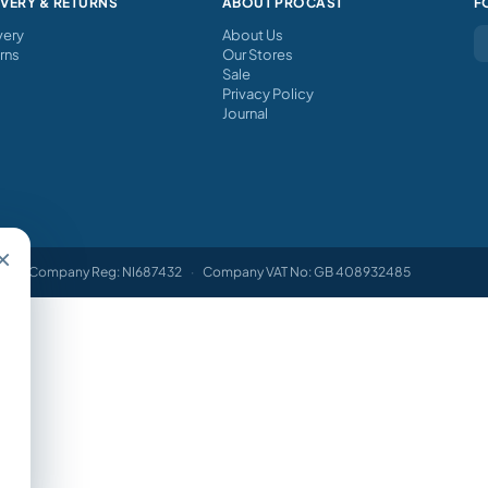
IVERY & RETURNS
ABOUT PROCAST
F
very
About Us
rns
Our Stores
Sale
Privacy Policy
Journal
×
Company Reg: NI687432
·
Company VAT No: GB 408932485