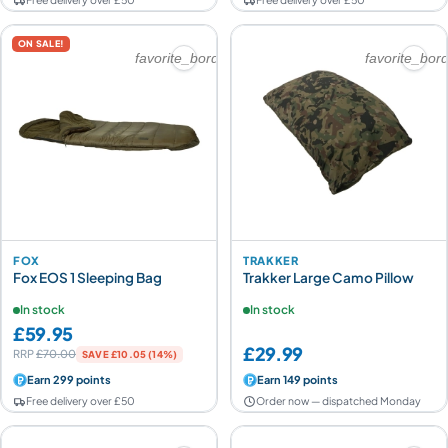
ON SALE!
favorite_border
favorite_bor
FOX
TRAKKER
Fox EOS 1 Sleeping Bag
Trakker Large Camo Pillow
In stock
In stock
£59.95
£29.99
RRP
£70.00
SAVE £10.05 (14%)
Earn 299 points
Earn 149 points
Free delivery over £50
Order now — dispatched Monday