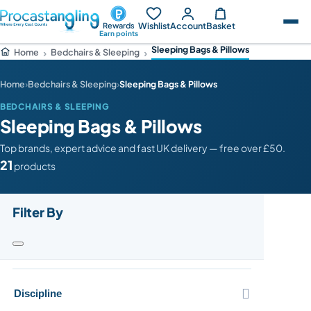
Wishlist
Account
Basket
Rewards
Earn points
Sleeping Bags & Pillows
Bedchairs & Sleeping
Home
Home
›
Bedchairs & Sleeping
›
Sleeping Bags & Pillows
BEDCHAIRS & SLEEPING
Sleeping Bags & Pillows
Top brands, expert advice and fast UK delivery — free over £50.
21
products
Filter By

Discipline