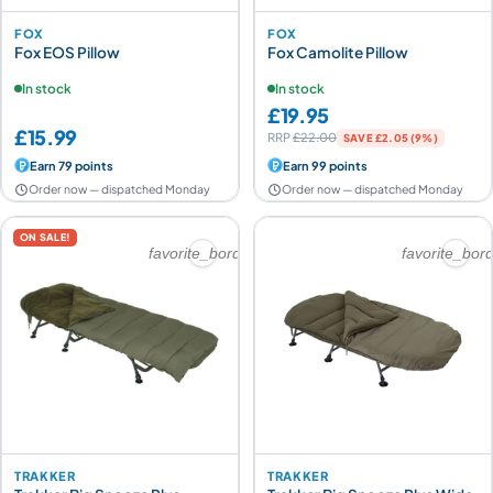
FOX
FOX
Fox EOS Pillow
Fox Camolite Pillow
In stock
In stock
£19.95
£15.99
RRP
£22.00
SAVE £2.05 (9%)
Earn 79 points
Earn 99 points
Order now — dispatched Monday
Order now — dispatched Monday
ON SALE!
favorite_border
favorite_bor
TRAKKER
TRAKKER