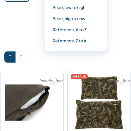
Price, low to high
Price, high to low
Reference, A to Z
Reference, Z to A


ON SALE!
favorite_border
favorite_bor