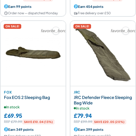
Earn 99 points
Earn 454 points
Order now — dispatched Monday
Free delivery over £50
ON SALE!
ON SALE!
favorite_border
favorite_bor
FOX
JRC
Fox EOS 2 Sleeping Bag
JRC Defender Fleece Sleeping
Bag Wide
In stock
In stock
£69.95
£79.94
RRP
£79.99
RRP
£99.99
SAVE £10.04 (13%)
SAVE £20.05 (20%)
Earn 349 points
Earn 399 points
Free delivery over £50
Free delivery over £50