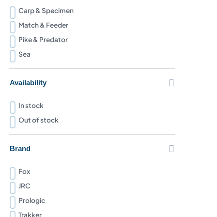
Carp & Specimen
Match & Feeder
Pike & Predator
Sea

Availability
In stock
Out of stock

Brand
Fox
JRC
Prologic
Trakker