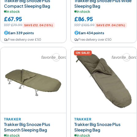
Trakker Big Snooze Plus
Trakker Big Snooze Plus Wide
Compact Sleeping Bag
Sleeping Bag
In stock
In stock
£67.95
£86.95
RRP
£79.99
RRP
£105.99
SAVE £12.04 (15%)
SAVE £19.04 (18%)
Earn 339 points
Earn 434 points
Free delivery over £50
Free delivery over £50
ON SALE!
favorite_border
favorite_bor
TRAKKER
TRAKKER
Trakker Big Snooze Plus
Trakker Big Snooze Plus
Smooth Sleeping Bag
Sleeping Bag
In stock
In stock