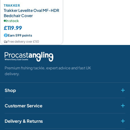
TRAKKER
Trakker Levelite Oval MF-HDR
Bedchair Cover
In stock
£119.99
Earn 599 points
Free delivery over £50
Premium fishing tackle, expert advice and fast UK
delivery.
Shop
Fly & Game
Customer Service
Pike & Predator
My account
HEY ANGLER 👋
Delivery & Returns

Carp & Specimen
How can we help?
Contact Us