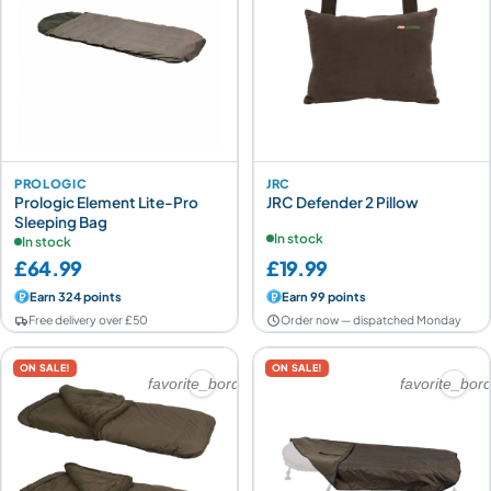
PROLOGIC
JRC
Prologic Element Lite-Pro
JRC Defender 2 Pillow
Sleeping Bag
In stock
In stock
£64.99
£19.99
Earn 324 points
Earn 99 points
Free delivery over £50
Order now — dispatched Monday
ON SALE!
ON SALE!
favorite_border
favorite_bor