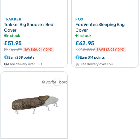
TRAKKER
FOX
Trakker Big Snooze+ Bed
Fox Ventec Sleeping Bag
Cover
Cover
In stock
In stock
£51.95
£62.95
RRP
£57.99
RRP
£70.00
SAVE £6.04 (10%)
SAVE £7.05 (10%)
Earn 259 points
Earn 314 points
Free delivery over £50
Free delivery over £50
favorite_border