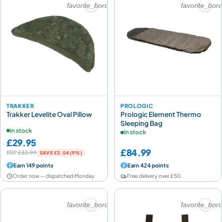
favorite_border
favorite_bor
TRAKKER
PROLOGIC
Trakker Levelite Oval Pillow
Prologic Element Thermo
Sleeping Bag
In stock
In stock
£29.95
£84.99
RRP
£32.99
SAVE £3.04 (9%)
Earn 149 points
Earn 424 points
Order now — dispatched Monday
Free delivery over £50
favorite_border
favorite_bor