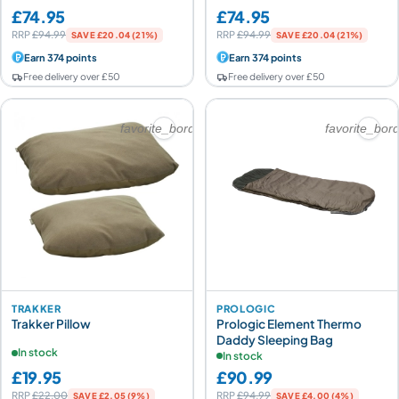
£74.95
£74.95
RRP
£94.99
RRP
£94.99
SAVE £20.04 (21%)
SAVE £20.04 (21%)
Earn 374 points
Earn 374 points
Free delivery over £50
Free delivery over £50
favorite_border
favorite_bor
TRAKKER
PROLOGIC
Trakker Pillow
Prologic Element Thermo
Daddy Sleeping Bag
In stock
In stock
£19.95
£90.99
RRP
£22.00
RRP
£94.99
SAVE £2.05 (9%)
SAVE £4.00 (4%)