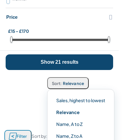

Price
£15 – £170
Show 21 results
Relevance
Sales, highest to lowest
Relevance
Name, A to Z

Name, Z to A
Filter
Sort by: