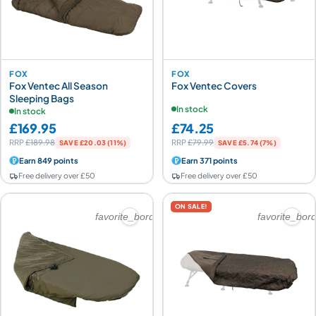
FOX
FOX
Fox Ventec All Season
Fox Ventec Covers
Sleeping Bags
In stock
In stock
£169.95
£74.25
RRP
£189.98
RRP
£79.99
SAVE £20.03 (11%)
SAVE £5.74 (7%)
Earn 849 points
Earn 371 points
Free delivery over £50
Free delivery over £50
ON SALE!
favorite_border
favorite_bor