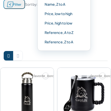

Name, Z to A
Filter
Sort by:
Price, low to high
Price, high to low
Reference, A to Z
Reference, Z to A


favorite_border
favorite_bor