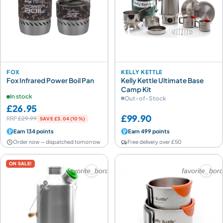
FOX
KELLY KETTLE
Fox Infrared Power Boil Pan
Kelly Kettle Ultimate Base
Camp Kit
In stock
Out-of-Stock
£26.95
£99.90
RRP
£29.99
SAVE £3.04 (10%)
Earn 134 points
Earn 499 points
Order now — dispatched tomorrow
Free delivery over £50
ON SALE!
favorite_border
favorite_bor