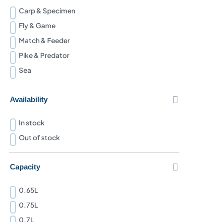
Carp & Specimen
Fly & Game
Match & Feeder
Pike & Predator
Sea

Availability
In stock
Out of stock

Capacity
0.65L
0.75L
0.7L