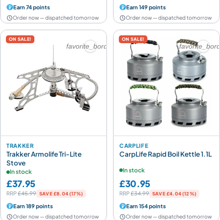
Earn 74 points
Earn 149 points
Order now — dispatched tomorrow
Order now — dispatched tomorrow
ON SALE!
ON SALE!
favorite_border
favorite_bor
TRAKKER
CARPLIFE
Trakker Armolife Tri-Lite
CarpLife Rapid Boil Kettle 1.1L
Stove
In stock
In stock
£37.95
£30.95
RRP
£45.99
RRP
£34.99
SAVE £8.04 (17%)
SAVE £4.04 (12%)
Earn 189 points
Earn 154 points
Order now — dispatched tomorrow
Order now — dispatched tomorrow