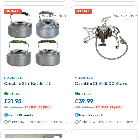
ON SALE!
ON SALE!
favorite_border
favorite_bor
CARPLIFE
CARPLIFE
CarpLife Slim Kettle 1.1L
CarpLife CLS-3500 Stove
In stock
In stock
£21.95
£39.99
RRP
£22.99
RRP
£43.95
SAVE £1.04 (5%)
SAVE £3.96 (9%)
Earn 109 points
Earn 199 points
Order now — dispatched tomorrow
Order now — dispatched tomorrow