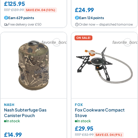
£125.95
£24.99
RRP
£139.99
SAVE £14.04 (10%)
Earn 629 points
Earn 124 points
Free delivery over £50
Order now — dispatched tomorrow
ON SALE!
favorite_border
favorite_bor
NASH
FOX
Nash Subterfuge Gas
Fox Cookware Compact
Canister Pouch
Stove
In stock
In stock
£29.95
£14.99
RRP
£32.99
SAVE £3.04 (9%)