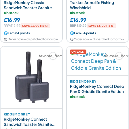
RidgeMonkey Classic
Trakker Armolife Fishing
Sandwich Toaster Granite
Windshield
Edition
In stock
In stock
£16.99
£16.99
RRP
£19.99
RRP
£19.99
SAVE £3.00 (15%)
SAVE £3.00 (15%)
Earn 84 points
Earn 84 points
Order now — dispatched tomorrow
Order now — dispatched tomorrow
ON SALE!
favorite_border
favorite_bor
RIDGEMONKEY
RidgeMonkey Connect Deep
Pan & Griddle Granite Edition
In stock
RIDGEMONKEY
RidgeMonkey Connect
Sandwich Toaster Granite