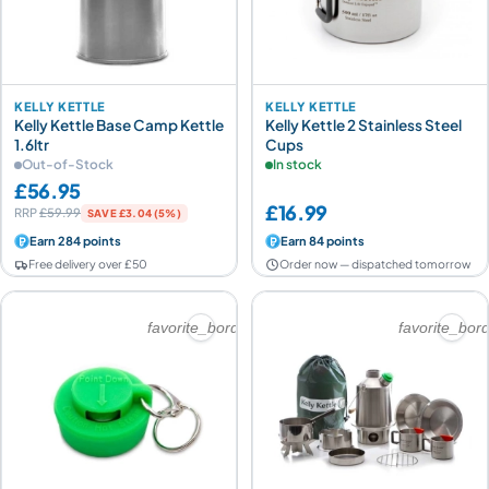
KELLY KETTLE
KELLY KETTLE
Kelly Kettle Base Camp Kettle
Kelly Kettle 2 Stainless Steel
1.6ltr
Cups
Out-of-Stock
In stock
£56.95
£16.99
RRP
£59.99
SAVE £3.04 (5%)
Earn 284 points
Earn 84 points
Free delivery over £50
Order now — dispatched tomorrow
favorite_border
favorite_bor