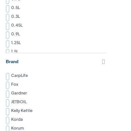
0.5L
0.3L
0.45L
0.9L
1.25L
1.5L
1.1L

Brand
2.3L
CarpLife
1L
Fox
2L
Gardner
JETBOIL
Kelly Kettle
Korda
Korum