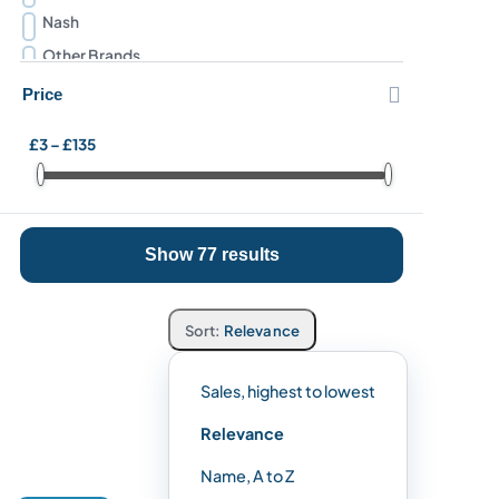
Nash
Other Brands
Preston Innovations

Price
Prologic
£3 – £135
Ridgemonkey
Snowbee
Solar Tackle
Show 77 results
Sonik
Stanley
Trakker
Relevance
Sales, highest to lowest
Relevance
Name, A to Z