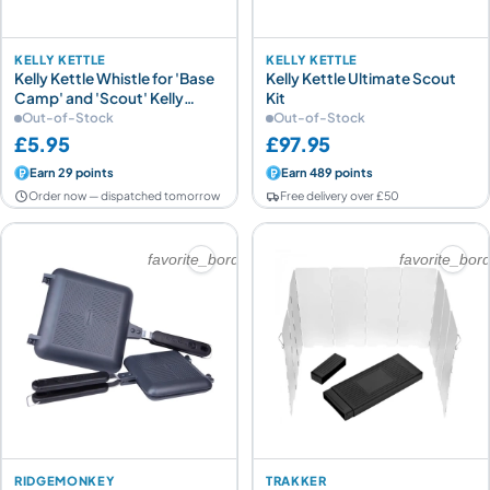
KELLY KETTLE
KELLY KETTLE
Kelly Kettle Whistle for 'Base
Kelly Kettle Ultimate Scout
Camp' and 'Scout' Kelly
Kit
Kettles
Out-of-Stock
Out-of-Stock
£5.95
£97.95
Earn 29 points
Earn 489 points
Order now — dispatched tomorrow
Free delivery over £50
favorite_border
favorite_bor
RIDGEMONKEY
TRAKKER