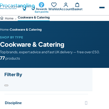
Wishlist
Account
Basket
Rewards
Earn points
Cookware & Catering
Home
Home
›
Cookware & Catering
SHOP BY TYPE
Cookware & Catering
Top brands, expert advice and fast UK delivery — free over £50.
77
products
Filter By

Discipline