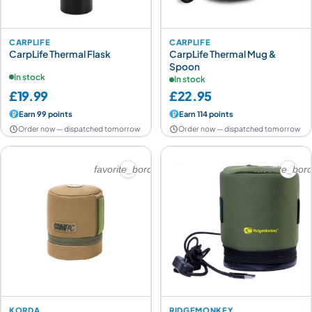
CARPLIFE
CARPLIFE
CarpLife Thermal Flask
CarpLife Thermal Mug &
Spoon
In stock
In stock
£19.99
£22.95
Earn 99 points
Earn 114 points
Order now — dispatched tomorrow
Order now — dispatched tomorrow
favorite_border
favorite_bor
KORDA
RIDGEMONKEY