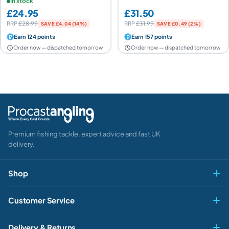
Edition
In stock
£24.95
£31.50
RRP
£28.99
RRP
£31.99
SAVE £4.04 (14%)
SAVE £0.49 (2%)
Earn 124 points
Earn 157 points
Order now — dispatched tomorrow
Order now — dispatched tomorrow
Premium fishing tackle, expert advice and fast UK
delivery.
Shop
Fly & Game
Customer Service
Pike & Predator
My account
HEY ANGLER 👋
Delivery & Returns
