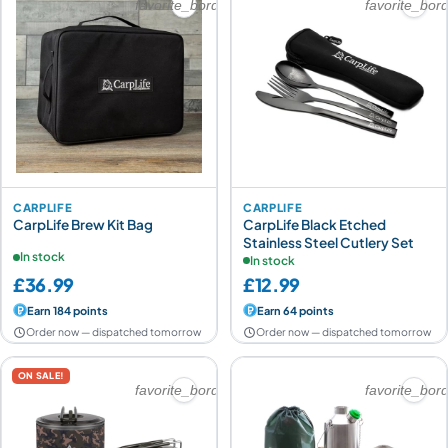
favorite_border
favorite_bor
CARPLIFE
CARPLIFE
CarpLife Brew Kit Bag
CarpLife Black Etched
Stainless Steel Cutlery Set
In stock
In stock
£36.99
£12.99
Earn 184 points
Earn 64 points
Order now — dispatched tomorrow
Order now — dispatched tomorrow
ON SALE!
favorite_border
favorite_bor