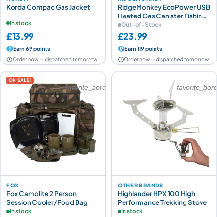
Korda Compac Gas Jacket
RidgeMonkey EcoPower USB
Heated Gas Canister Fishing
In stock
Cover
Out-of-Stock
£13.99
£23.99
Earn 69 points
Earn 119 points
Order now — dispatched tomorrow
Order now — dispatched tomorrow
ON SALE!
favorite_border
favorite_bor
FOX
OTHER BRANDS
Fox Camolite 2 Person
Highlander HPX 100 High
Session Cooler/Food Bag
Performance Trekking Stove
In stock
In stock