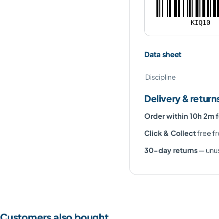
KIQ10
Data sheet
Discipline
Delivery & return
Order within 10h 2m 
Click & Collect
free fr
30-day returns
— unus
Customers also bought