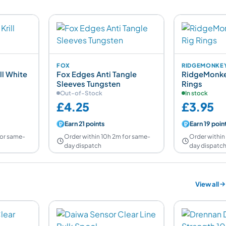
FOX
RIDGEMONKE
ll White
Fox Edges Anti Tangle
RidgeMonke
Sleeves Tungsten
Rings
Out-of-Stock
In stock
£4.25
£3.95
Earn 21 points
Earn 19 poin
for same-
Order within 10h 2m for same-
Order within
day dispatch
day dispatc
View all