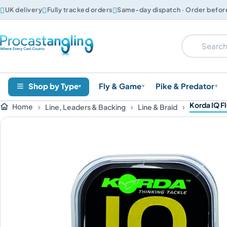



UK delivery
Fully tracked orders
Same-day dispatch · Order befo
Shop by Type
Fly & Game
Pike & Predator
▾
▾
▾
Korda IQ F
Home
Line, Leaders & Backing
Line & Braid