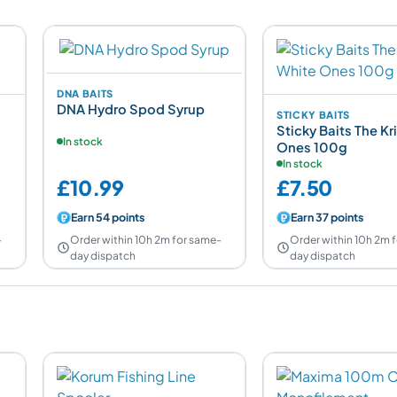
DNA BAITS
DNA Hydro Spod Syrup
STICKY BAITS
Sticky Baits The Kri
In stock
Ones 100g
In stock
£10.99
£7.50
Earn 54 points
Earn 37 points
-
Order within 10h 2m for same-
Order within 10h 2m 
day dispatch
day dispatch