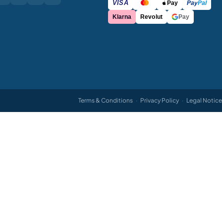
VISA
Pay
Pay
Pal
Klarna
Revolut
Pay
Terms & Conditions
·
Privacy Policy
·
Legal Notice