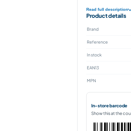
Read full description
Product details
Brand
Reference
In stock
EAN13
MPN
In-store barcode
Show this at the cou