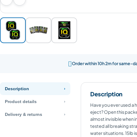
Previous image
Next image

Order within 10h 2m for same-d
Description
Description
Product details
Have you ever used a ho
eject? Open this packet
Delivery & returns
almost invisible when i
tested all breaking str
water situations. 15lb i