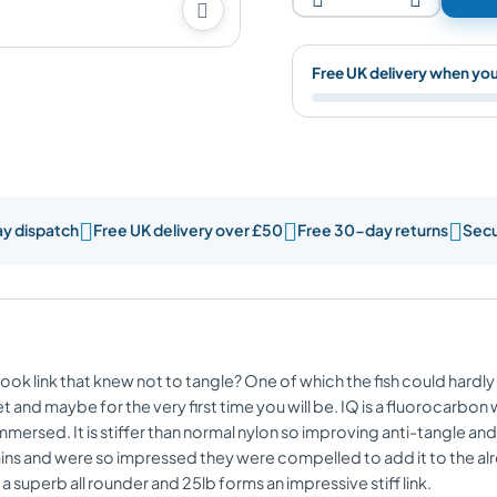

Free UK delivery when yo



ay dispatch
Free UK delivery over £50
Free 30-day returns
Secu
ok link that knew not to tangle? One of which the fish could hardly 
 and maybe for the very first time you will be. IQ is a fluorocarbon 
mmersed. It is stiffer than normal nylon so improving anti-tangle an
ains and were so impressed they were compelled to add it to the alre
s a superb all rounder and 25lb forms an impressive stiff link.