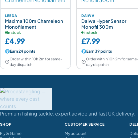
LEEDA
DAIWA
Maxima 100m Chameleon
Daiwa Hyper Sensor
Monofilament
Monofil 300m
In stock
In stock
£4.99
£7.99
Earn 24 points
Earn 39 points
Order within 10h 2m for same-
Order within 10h 2m for same
day dispatch
day dispatch
Premium fishing tackle, expert advice and fast UK delivery.
SHOP
CUSTOMER SERVICE
DEL
Fly & Game
My account
Deli