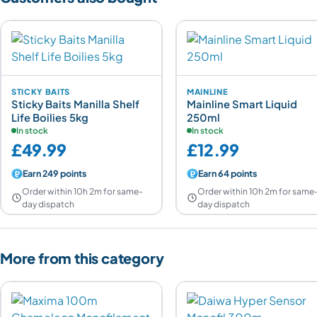
STICKY BAITS
MAINLINE
Sticky Baits Manilla Shelf
Mainline Smart Liquid
Life Boilies 5kg
250ml
In stock
In stock
£49.99
£12.99
Earn 249 points
Earn 64 points
Order within 10h 2m for same-
Order within 10h 2m for same
day dispatch
day dispatch
More from this category