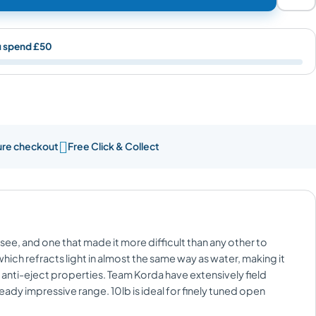
u spend £50

re checkout
Free Click & Collect
see, and one that made it more difficult than any other to
which refracts light in almost the same way as water, making it
d anti-eject properties. Team Korda have extensively field
ady impressive range. 10lb is ideal for finely tuned open