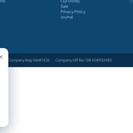
rns
Our Stores
Sale
Privacy Policy
Journal
×
Company Reg: NI687432
·
Company VAT No: GB 408932485