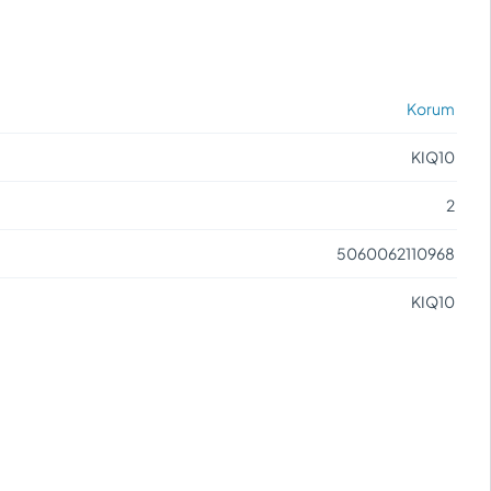
Korum
KIQ10
2
5060062110968
KIQ10