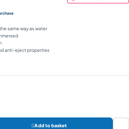
purchase
t the same way as water
 immersed
n
nd anti-eject properties

Add to basket