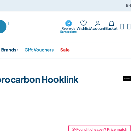
EN




Wishlist
Account
Basket
Rewards
Earn points
Brands
Gift Vouchers
Sale
▾
orocarbon Hooklink
Found it cheaper? Price match