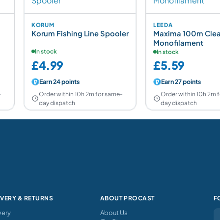
KORUM
LEEDA
Korum Fishing Line Spooler
Maxima 100m Clea
Monofilament
In stock
In stock
£4.99
£5.59
Earn 24 points
Earn 27 points
-
Order within 10h 2m for same-
Order within 10h 2m 
day dispatch
day dispatch
IVERY & RETURNS
ABOUT PROCAST
F
very
About Us