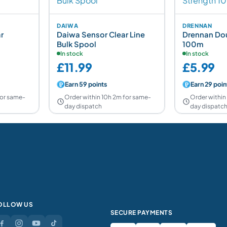
DAIWA
DRENNAN
r
Daiwa Sensor Clear Line
Drennan Dou
Bulk Spool
100m
In stock
In stock
£11.99
£5.99
Earn 59 points
Earn 29 poin
for same-
Order within 10h 2m for same-
Order within
day dispatch
day dispatc
OLLOW US
SECURE PAYMENTS