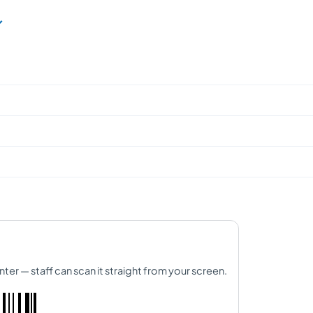
nter — staff can scan it straight from your screen.