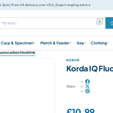


re 3pm
Free UK delivery over £50
Expert angling advice

Carp & Specimen
Match & Feeder
Sea
Clothing
▾
▾
▾
▾
luorocarbon Hooklink
KORUM
Korda IQ Flu
Share
Price:
£10.99