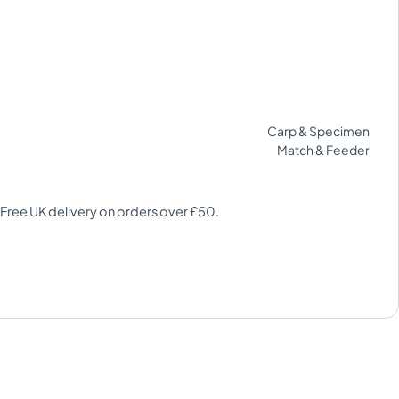
Carp & Specimen
Match & Feeder
 Free UK delivery on orders over £50.