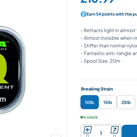
Earn
54
points with this 
- Refracts light in almos
- Almost invisible when
- Stiffer than normal nylo
- Fantastic anti-tangle a
- Spool Size: 20m
Breaking Strain
10lb
15lb
25lb
Product availability:
In stock



