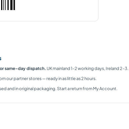
s
for same-day dispatch.
UK mainland 1–2 working days, Ireland 2–3.
om our partner stores — ready in as little as 2 hours.
ed and in original packaging. Start a return from My Account.