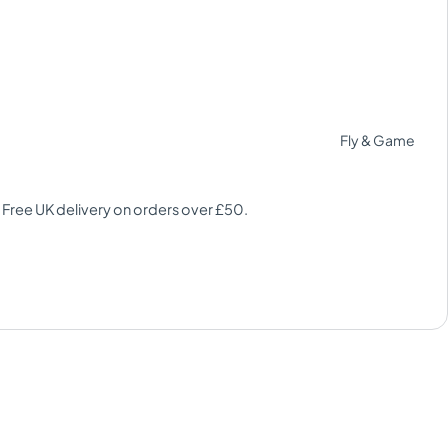
Fly & Game
 Free UK delivery on orders over £50.