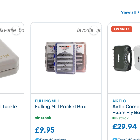
View all
ON SALE!
favorite_border
favorite_border
FULLING MILL
AIRFLO
l Tackle
Fulling Mill Pocket Box
Airflo Comp
Foam Fly B
In stock
In stock
£29.94
£9.95
Earn 49 points
Earn 149 poi