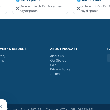
-
Order within 5h 35m for same-
Order within 5h 35m 
day dispatch
day dispatch
IVERY & RETURNS
ABOUT PROCAST
F
very
About Us
rns
Our Stores
Sale
Privacy Policy
Journal
×
Company Reg: NI687432
·
Company VAT No: GB 408932485