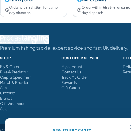
Order within 5h 35m for same-
Order within 5h 35m for same
day dispatch
day dispatch
Premium fishing tackle, expert advice and fast UK delivery.
SHOP
CUSTOMER SERVICE
DEL
Fly & Game
My account
Deli
Pike & Predator
Contact Us
Retu
Carp & Specimen
Track My Order
Match & Feeder
Rewards
Sea
Gift Cards
Clothing
Brands
Gift Vouchers
Sale
© 2026 Procast Angling. All rights reserved.
NEW TO PROCAST?