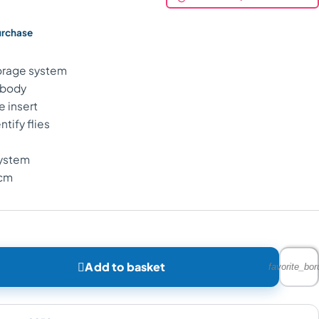
urchase
torage system
 body
e insert
ntify flies
system
4cm

Add to basket
favorite_bor