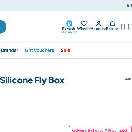
EN




Wishlist
Account
Basket
Rewards
Earn points
Brands
Gift Vouchers
Sale
▾
 Silicone Fly Box
Found it cheaper? Price match