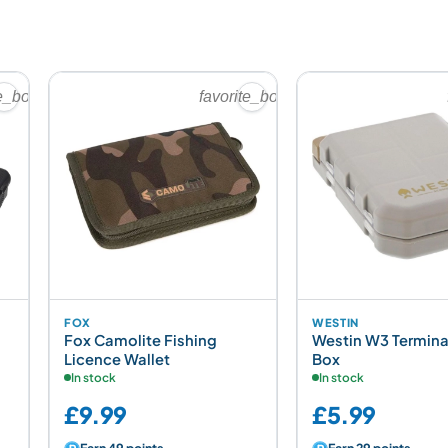
te_border
favorite_border
FOX
WESTIN
Fox Camolite Fishing
Westin W3 Termina
Licence Wallet
Box
In stock
In stock
£9.99
£5.99
Earn 49 points
Earn 29 points