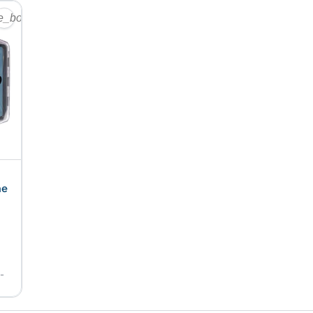
te_border
ne
e-