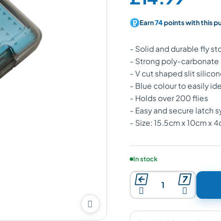
Earn
74
points with this p
- Solid and durable fly s
- Strong poly-carbonate
- V cut shaped slit silicon
- Blue colour to easily ide
- Holds over 200 flies
- Easy and secure latch 
- Size: 15.5cm x 10cm x 
Product availability:
In stock




