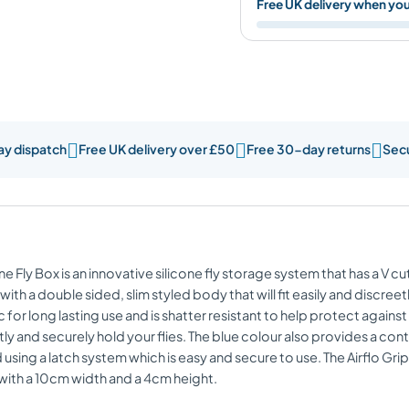
Free UK delivery when yo



ay dispatch
Free UK delivery over £50
Free 30-day returns
Sec
ne Fly Box is an innovative silicone fly storage system that has a V cut
uilt with a double sided, slim styled body that will fit easily and discr
for long lasting use and is shatter resistant to help protect agains
tly and securely hold your flies. The blue colour also provides a contr
using a latch system which is easy and secure to use. The Airflo Gri
 with a 10cm width and a 4cm height.