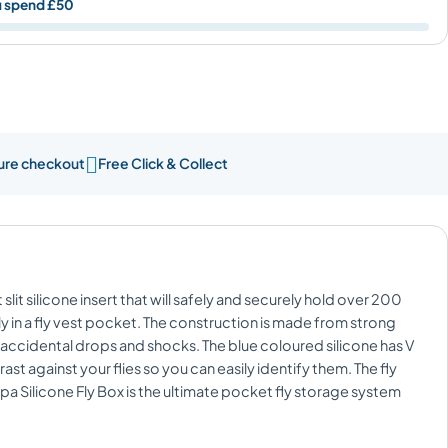
u spend £50

ure checkout
Free Click & Collect
 slit silicone insert that will safely and securely hold over 200
eetly in a fly vest pocket. The construction is made from strong
t accidental drops and shocks. The blue coloured silicone has V
ast against your flies so you can easily identify them. The fly
ppa Silicone Fly Box is the ultimate pocket fly storage system