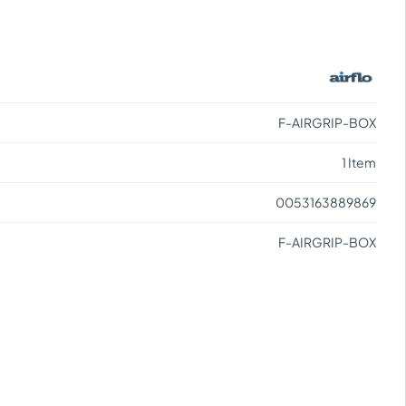
F-AIRGRIP-BOX
1 Item
0053163889869
F-AIRGRIP-BOX