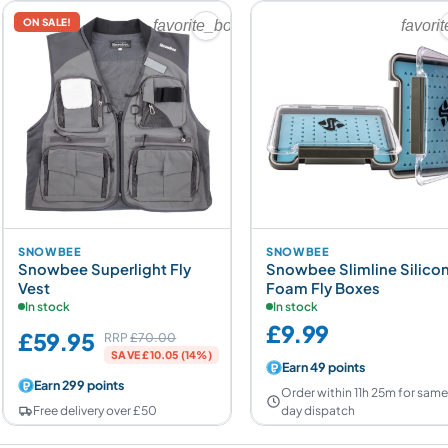
ON SALE!
favorite_border
favori
SNOWBEE
SNOWBEE
Snowbee Superlight Fly
Snowbee Slimline Silico
Vest
Foam Fly Boxes
In stock
In stock
£9.99
£59.95
RRP
£70.00
SAVE £10.05 (14%)
Earn 49 points
Earn 299 points
Order within 11h 25m for sam
Free delivery over £50
day dispatch