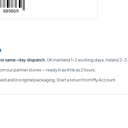
889869
s
for same-day dispatch.
UK mainland 1–2 working days, Ireland 2–3.
om our partner stores — ready in as little as 2 hours.
ed and in original packaging. Start a return from My Account.