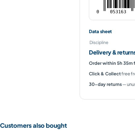
0
053163
Data sheet
Discipline
Delivery & return
Order within 5h 35m 
Click & Collect
free fr
30-day returns
— unus
Customers also bought