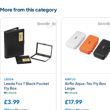
More from this category
favorite_border
favori
LEEDA
AIRFLO
Leeda Fox T Black Pocket
Airflo Aqua-Tec Fly Box
Fly Box
Large
In stock
In stock
£3.99
£17.99
Earn 19 points
Earn 89 points