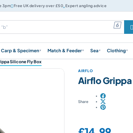


re 3pm
Free UK delivery over £50
Expert angling advice

Carp & Specimen
Match & Feeder
Sea
Clothing
▾
▾
▾
▾
rippa Silicone Fly Box
AIRFLO
Airflo Grippa
Share
Price:
£14.99