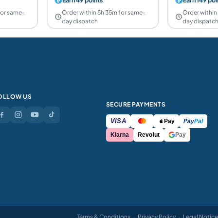
for same-
Order within 5h 35m for same-
Order within
day dispatch
day dispatc
OLLOW US
SECURE PAYMENTS
VISA
Pay
Pay
Pal
Klarna
Revolut
Pay
Terms & Conditions
·
Privacy Policy
·
Legal Notice