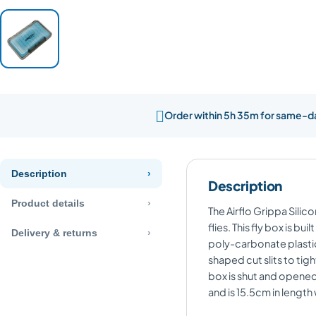

Order within 5h 35m for same-d
Description
Description
Product details
The Airflo Grippa Silico
flies. This fly box is b
Delivery & returns
poly-carbonate plastic 
shaped cut slits to tigh
box is shut and opened 
and is 15.5cm in length