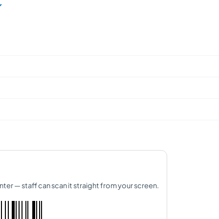
nter — staff can scan it straight from your screen.