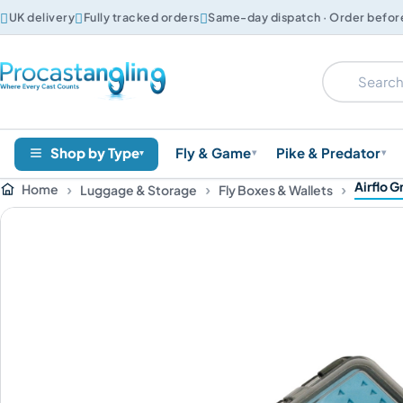



UK delivery
Fully tracked orders
Same-day dispatch · Order befo
Shop by Type
Fly & Game
Pike & Predator
▾
▾
▾
Airflo G
Home
Luggage & Storage
Fly Boxes & Wallets