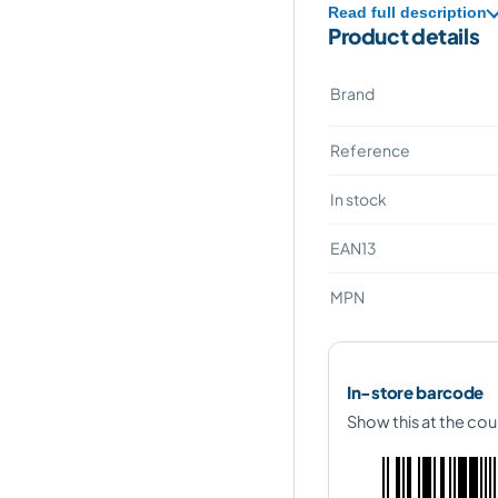
Read full description
Product details
Brand
Reference
In stock
EAN13
MPN
In-store barcode
Show this at the cou