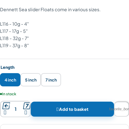
Dennett Sea slider Floats come in various sizes.
L116 - 10g - 4"
L117 - 17g - 5"
L118 - 32g - 7"
L119 - 37g - 8"
Length
4 inch
5 inch
7 inch
Product availability:
In stock



Add to basket
favorite_bor

