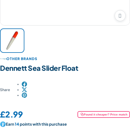

OTHER BRANDS
Dennett Sea Slider Float
Share
Price:
£2.99
Found it cheaper? Price match
Earn
14
points with this purchase