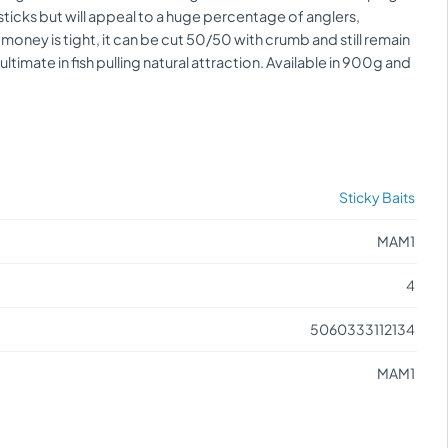
ticks but will appeal to a huge percentage of anglers,
 money is tight, it can be cut 50/50 with crumb and still remain
timate in fish pulling natural attraction. Available in 900g and
Sticky Baits
MAM1
4
5060333112134
MAM1