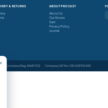
IVERY & RETURNS
ABOUT PROCAST
F
very
About Us
rns
Our Stores
Sale
Privacy Policy
Journal
×
Company Reg: NI687432
·
Company VAT No: GB 408932485