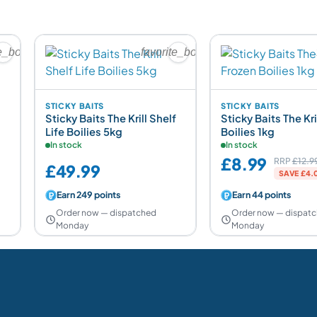
te_border
favorite_border
STICKY BAITS
STICKY BAITS
Sticky Baits The Krill Shelf
Sticky Baits The Kri
Life Boilies 5kg
Boilies 1kg
In stock
In stock
£8.99
RRP
£12.9
£49.99
SAVE £4.0
Earn 249 points
Earn 44 points
Order now — dispatched
Order now — dispat
Monday
Monday