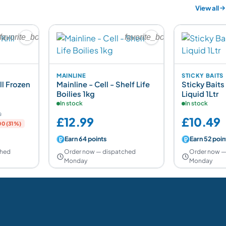
View all
favorite_border
favorite_border
MAINLINE
STICKY BAITS
ll Frozen
Mainline - Cell - Shelf Life
Sticky Baits
Boilies 1kg
Liquid 1Ltr
In stock
In stock
9
£12.99
£10.49
0 (31%)
Earn 64 points
Earn 52 poin
ched
Order now — dispatched
Order now —
Monday
Monday