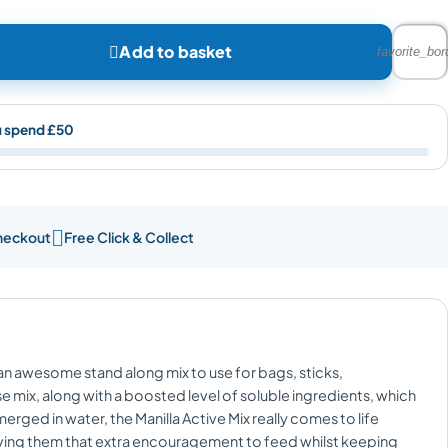

Add to basket
favorite_bor
u spend £50

heckout
Free Click & Collect
 an awesome stand along mix to use for bags, sticks,
e mix, along with a boosted level of soluble ingredients, which
merged in water, the Manilla Active Mix really comes to life
d giving them that extra encouragement to feed whilst keeping