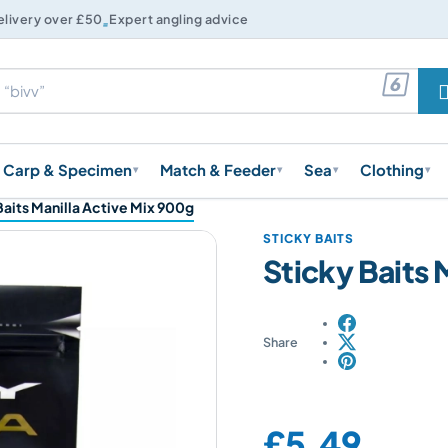

elivery over £50
Expert angling advice

Carp & Specimen
Match & Feeder
Sea
Clothing
▾
▾
▾
▾
Baits Manilla Active Mix 900g
STICKY BAITS
Sticky Baits 
Share
Price:
£5.49