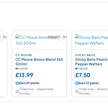
te_border
favorite_border
CC MOORE
STICKY BAITS
CC Moore Amino Blend 365
Sticky Baits Peach
500ml
Pepper Wafters
In stock
In stock
£13.99
£7.50
Earn 69 points
Earn 37 points
Order now — dispatched
Order now — dispat
Monday
Monday