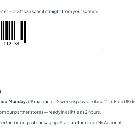
nter — staff can scan it straight from your screen.
112134
s
ched Monday.
UK mainland 1–2 working days, Ireland 2–3. Free UK d
om our partner stores — ready in as little as 2 hours.
ed and in original packaging. Start a return from My Account.