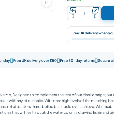





Free UK delivery when yo



Monday
Free UK delivery over £50
Free 30-day returns
Secure c
tive Mix, Designed to complement the rest of our Manilla range, but
es with any of our baits. Within are high levels of the matching bas
 release of attractors than a boiled bait could ever achieve. When sub
rticles that will rise through the water column, drawing fish in an