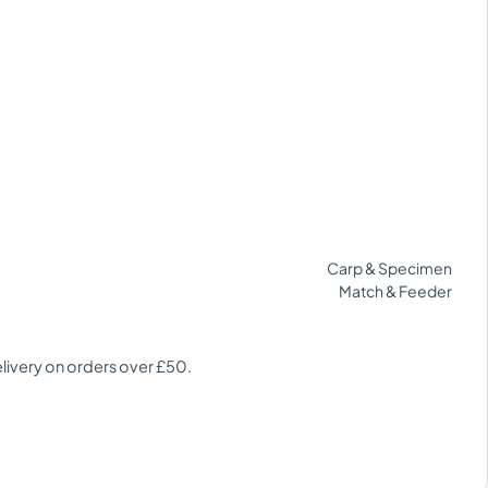
Carp & Specimen
Match & Feeder
elivery on orders over £50.