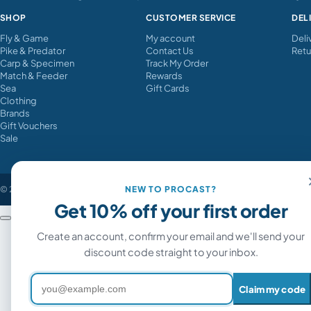
SHOP
CUSTOMER SERVICE
DEL
Fly & Game
My account
Deli
Pike & Predator
Contact Us
Retu
Carp & Specimen
Track My Order
Match & Feeder
Rewards
Sea
Gift Cards
Clothing
Brands
Gift Vouchers
Sale
© 2026 Procast Angling. All rights reserved.
NEW TO PROCAST?
Get 10% off your first order
Sticky Baits Manilla Active Mix 900g images
Create an account, confirm your email and we'll send your
discount code straight to your inbox.
Email address
Claim my code