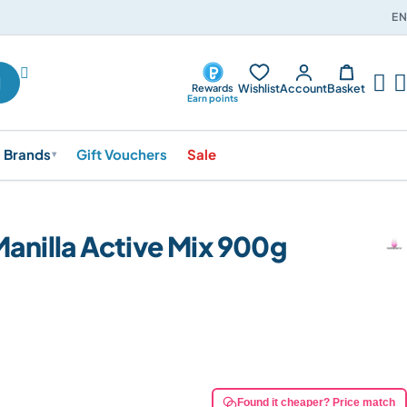
EN




Wishlist
Account
Basket
Rewards
Earn points
Brands
Gift Vouchers
Sale
▾
Manilla Active Mix 900g
Found it cheaper? Price match