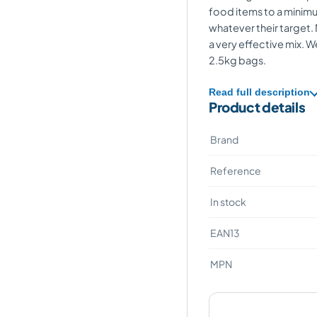
food items to a minimu
whatever their target. 
a very effective mix. W
2.5kg bags.
Read full description
Product details
Brand
Reference
In stock
EAN13
MPN