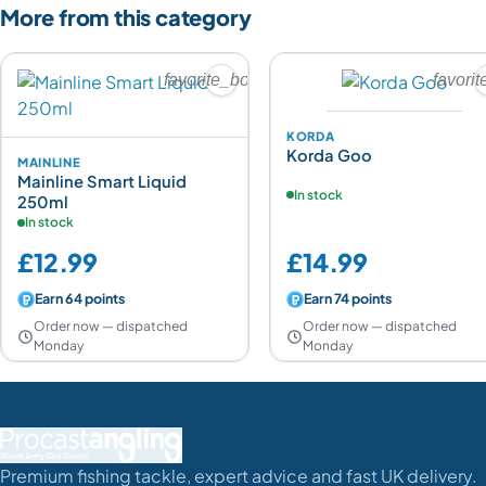
More from this category
favorite_border
favori
KORDA
Korda Goo
MAINLINE
Mainline Smart Liquid
In stock
250ml
In stock
£12.99
£14.99
Earn 64 points
Earn 74 points
Order now — dispatched
Order now — dispatched
Monday
Monday
Premium fishing tackle, expert advice and fast UK delivery.