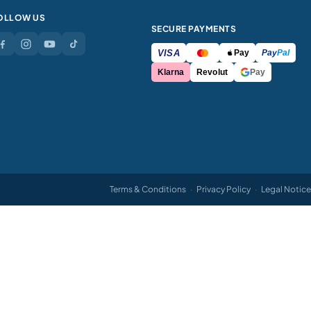
OLLOW US
SECURE PAYMENTS
VISA
Pay
Pay
Pal
Klarna
Revolut
Pay
Terms & Conditions
·
Privacy Policy
·
Legal Notice