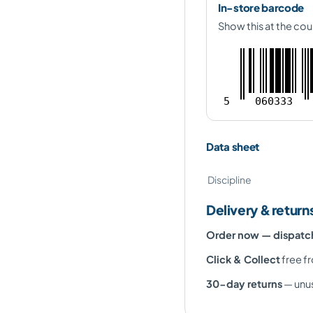
In-store barcode
Show this at the cou
5
060333
Data sheet
Discipline
Delivery & return
Order now — dispat
Click & Collect
free fr
30-day returns
— unus