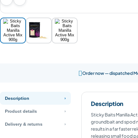
Previous image
Next image

Order now — dispatched 
Description
Description
Product details
Sticky Baits Manilla Ac
groundbait and spod mix
Delivery & returns
results in a far faster
releasing small food pa