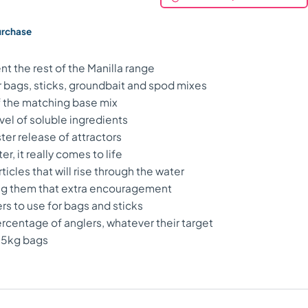
urchase
 the rest of the Manilla range
 bags, sticks, groundbait and spod mixes
of the matching base mix
vel of soluble ingredients
ster release of attractors
, it really comes to life
icles that will rise through the water
ving them that extra encouragement
rs to use for bags and sticks
ercentage of anglers, whatever their target
2.5kg bags