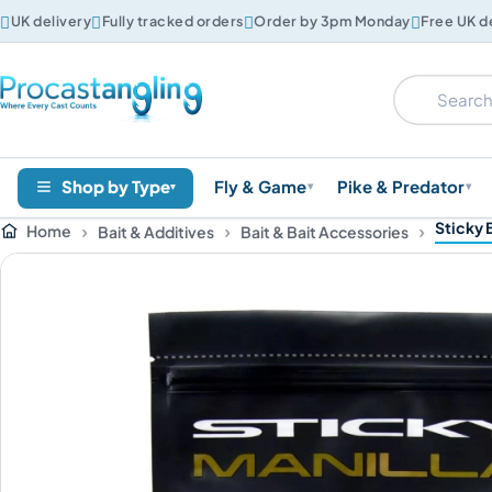




UK delivery
Fully tracked orders
Order by 3pm Monday
Free UK d
Shop by Type
Fly & Game
Pike & Predator
▾
▾
▾
Sticky 
Home
Bait & Additives
Bait & Bait Accessories