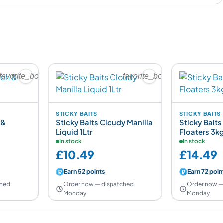
favorite_border
favorite_border
STICKY BAITS
STICKY BAITS
 &
Sticky Baits Cloudy Manilla
Sticky Baits 
Liquid 1Ltr
Floaters 3k
In stock
In stock
£10.49
£14.49
Earn 52 points
Earn 72 poin
ched
Order now — dispatched
Order now —
Monday
Monday