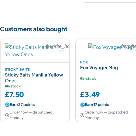
Customers also bought
favorite_border
favori
FOX
Fox Voyager Mug
STICKY BAITS
Sticky Baits Manilla Yellow
In stock
Ones
In stock
£7.50
£3.49
Earn 37 points
Earn 17 points
Order now — dispatched
Order now — dispatched
Monday
Monday