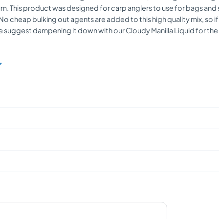
m. This product was designed for carp anglers to use for bags and s
No cheap bulking out agents are added to this high quality mix, so if
e suggest dampening it down with our Cloudy Manilla Liquid for the ul