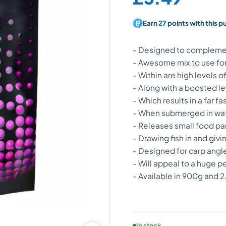
Earn
27
points with this p
- Designed to complement
- Awesome mix to use for
- Within are high levels 
- Along with a boosted le
- Which results in a far fa
- When submerged in water
- Releases small food part
- Drawing fish in and gi
- Designed for carp angle
- Will appeal to a huge p
- Available in 900g and 
Product availability:
In stock