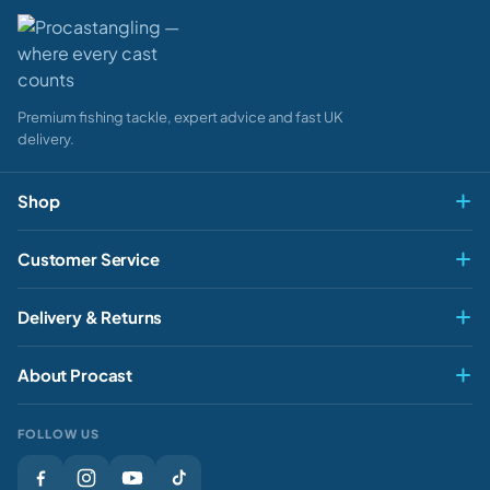
Premium fishing tackle, expert advice and fast UK
delivery.
Shop
Fly & Game
Customer Service
Pike & Predator
My account
Delivery & Returns
Carp & Specimen
Contact Us
Delivery
Match & Feeder
About Procast
Track My Order
Returns
Sea
About Us
Rewards
FOLLOW US
Clothing
Our Stores
Gift Cards