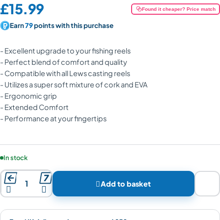
Price:
£15.99
Found it cheaper? Price match
Earn
79
points with this purchase
- Excellent upgrade to your fishing reels
- Perfect blend of comfort and quality
- Compatible with all Lews casting reels
- Utilizes a super soft mixture of cork and EVA
- Ergonomic grip
- Extended Comfort
- Performance at your fingertips
Product availability:
In stock



Add to basket

