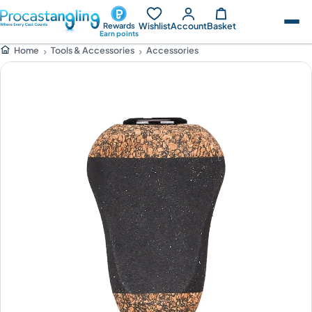
Wishlist
Account
Basket
Rewards
Earn points
Tools & Accessories
Accessories
Home