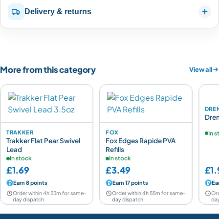
Delivery & returns
More from this category
View all
DRE
Dren
TRAKKER
FOX
In 
Trakker Flat Pear Swivel
Fox Edges Rapide PVA
Lead
Refills
In stock
In stock
£1.69
£3.49
£1.
Earn 8 points
Earn 17 points
Ea
Order within 4h 55m for same-
Order within 4h 55m for same-
Ord
day dispatch
day dispatch
day