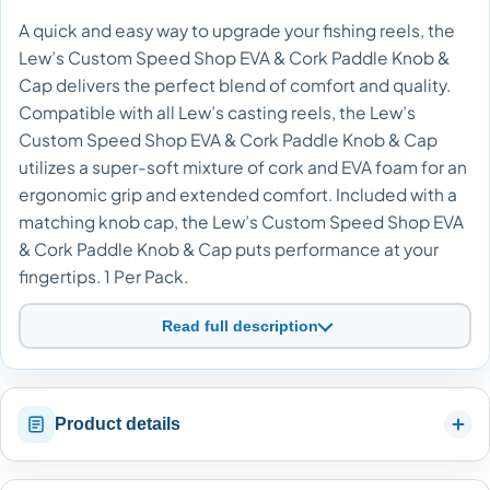
A quick and easy way to upgrade your fishing reels, the
Lew’s Custom Speed Shop EVA & Cork Paddle Knob &
Cap delivers the perfect blend of comfort and quality.
Compatible with all Lew’s casting reels, the Lew’s
Custom Speed Shop EVA & Cork Paddle Knob & Cap
utilizes a super-soft mixture of cork and EVA foam for an
ergonomic grip and extended comfort. Included with a
matching knob cap, the Lew’s Custom Speed Shop EVA
& Cork Paddle Knob & Cap puts performance at your
fingertips. 1 Per Pack.
Read full description
Product details