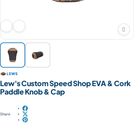

Previous image
Next image
LEWS
Lew's Custom Speed Shop EVA & Cork
Paddle Knob & Cap
Share