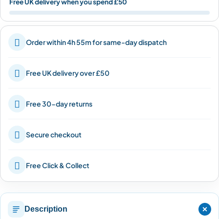
Free UK delivery when you spend £50

Order within 4h 55m for same-day dispatch

Free UK delivery over £50

Free 30-day returns

Secure checkout

Free Click & Collect
Description