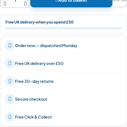


Free UK delivery when you spend £50

Order now — dispatched Monday

Free UK delivery over £50

Free 30-day returns

Secure checkout

Free Click & Collect