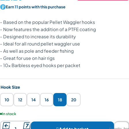
Earn
11
points with this purchase
- Based on the popular Pellet Waggler hooks
- Now features the addition of a PTFE coating
- Designed to increase its durability
- Ideal for all round pellet waggler use
- As well as pole and feeder fishing
- Great for use on hair rigs
- 10x Barbless eyed hooks per packet
Hook Size
10
12
14
16
18
20
Product availability:
In stock



Add to basket
favorite_bor