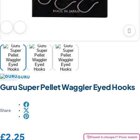

Previous image
Next image
GURU
Guru Super Pellet Waggler Eyed Hooks
Share
Price:
£2.25
Found it cheaper? Price match