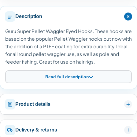
Description
Guru Super Pellet Waggler Eyed Hooks. These hooks are
based on the popular Pellet Waggler hooks but now with
the addition of a PTFE coating for extra durability. Ideal
for all round pellet waggler use, as well as pole and
feeder fishing. Great for use on hair rigs.
Read full description
Product details
Delivery & returns