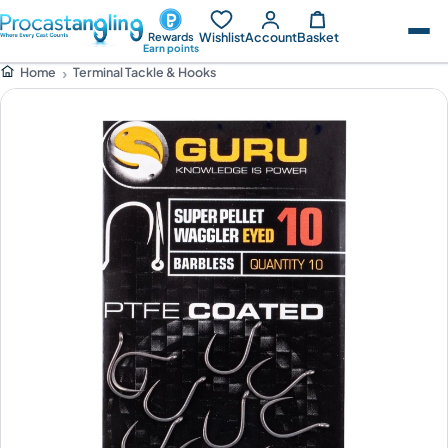
Wishlist
Account
Basket
Rewards
Earn points
Terminal Tackle & Hooks
Home