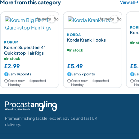
More from this category
View all
favorite_border
favorite_border
KOR
Kor
KORDA
Korda Krank Hooks
KORUM
In 
Korum Supersteel 4"
In stock
Quickstop Hair Rigs
In stock
£2.99
£5.49
£5
Earn 14 points
Earn 27 points
Ea
Order now — dispatched
Order now — dispatched
Or
Monday
Monday
Mo
Premium fishing tackle, expert advice and fast UK
delivery.