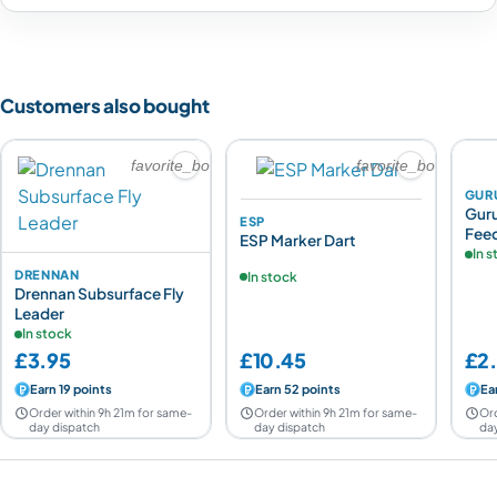
Customers also bought
favorite_border
favorite_border
GUR
Gur
ESP
Fee
ESP Marker Dart
In 
DRENNAN
In stock
Drennan Subsurface Fly
Leader
In stock
£3.95
£10.45
£2
Earn 19 points
Earn 52 points
Ear
Order within 9h 21m for same-
Order within 9h 21m for same-
Ord
day dispatch
day dispatch
day