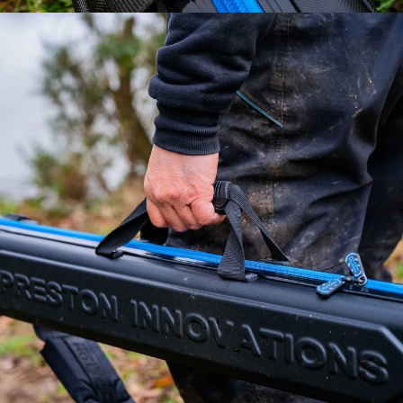
HEY ANGLER 👋