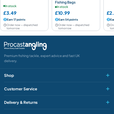
Fishing Bags
In stock
In stock
£3.49
£10.99
£2
Earn 17 points
Earn 54 points
Ea
Order now — dispatched
Order now — dispatched
Or
tomorrow
tomorrow
to
Premium fishing tackle, expert advice and fast UK
delivery.
Shop
Fly & Game
Customer Service
Pike & Predator
My account
Delivery & Returns
Carp & Specimen
Contact Us
Delivery