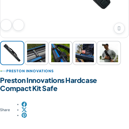

Previous image
Next image
PRESTON INNOVATIONS
Preston Innovations Hardcase
Compact Kit Safe
Share