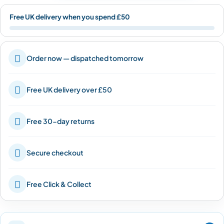
Free UK delivery when you spend £50

Order now — dispatched tomorrow

Free UK delivery over £50

Free 30-day returns

Secure checkout

Free Click & Collect