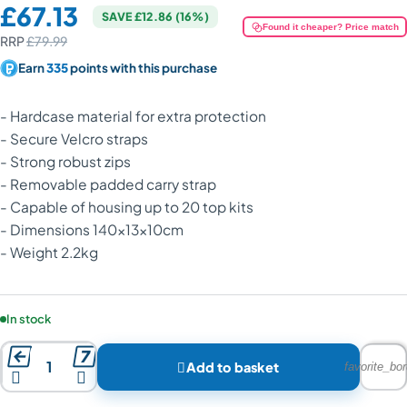
Price:
£67.13
SAVE £12.86 (16%)
Found it cheaper? Price match
RRP
£79.99
Earn
335
points with this purchase
- Hardcase material for extra protection
- Secure Velcro straps
- Strong robust zips
- Removable padded carry strap
- Capable of housing up to 20 top kits
- Dimensions 140x13x10cm
- Weight 2.2kg
Product availability:
In stock



Add to basket
favorite_bor

