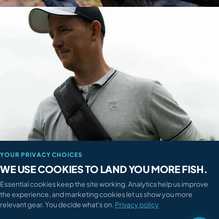

How can we help?
QUICK ANSWERS

When will my order arrive?

How do I return something?

Where's my order?

Sizing or compatibility advice?
TALK TO A HUMAN
028 3752 4455
YOUR PRIVACY CHOICES

Mon-Fri 9am-6pm · Sat 9am-5pm
WE USE COOKIES TO LAND YOU MORE FISH.
Essential cookies keep the site working. Analytics help us improve
Send a message

the experience, and marketing cookies let us show you more
We reply within 4 working hours
relevant gear. You decide what's on.
Privacy policy