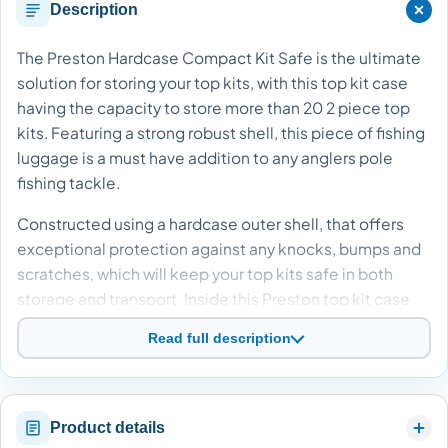
Description
The Preston Hardcase Compact Kit Safe is the ultimate
solution for storing your top kits, with this top kit case
having the capacity to store more than 20 2 piece top
kits. Featuring a strong robust shell, this piece of fishing
luggage is a must have addition to any anglers pole
fishing tackle.
Constructed using a hardcase outer shell, that offers
exceptional protection against any knocks, bumps and
scratches, which will keep your top kits safe in both
storage and transport. Inside this Preston top kit case
are adjustable branded Velcro fasteners and protective
Read full description
mesh webbing, which help keep your pole top kits
secure during transit, eliminating the chance of any
damage. Accessing this top kit case is a breeze, thanks
to the inclusion of durable zips from Preston
Product details