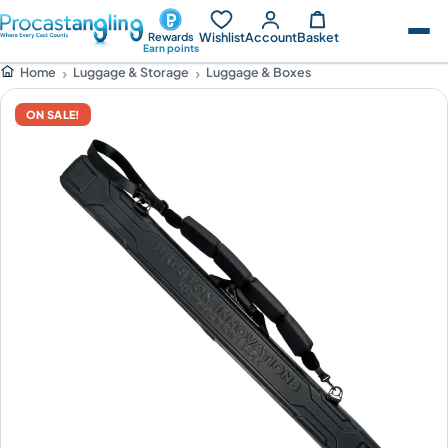
Wishlist
Account
Basket
Rewards
Earn points
Luggage & Storage
Luggage & Boxes
Home
ON SALE!