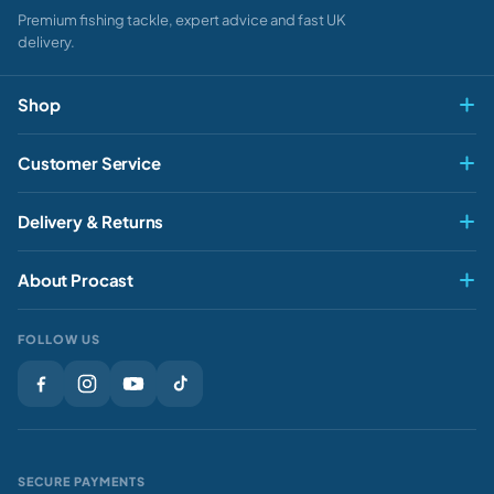
Premium fishing tackle, expert advice and fast UK
delivery.
Shop
Fly & Game
Customer Service
Pike & Predator
My account
Delivery & Returns
Carp & Specimen
Contact Us
Delivery
Match & Feeder
About Procast
Track My Order
Returns
Sea
About Us
Rewards
FOLLOW US
Clothing
Our Stores
Gift Cards
Brands
Sale
Gift Vouchers
Privacy Policy
Sale
SECURE PAYMENTS
Journal