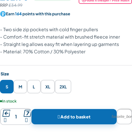
Found it cheaper? Price match
RRP
£34.99
Earn
164
points with this purchase
- Two side zip pockets with cold finger pullers
- Comfort-fit stretch material with brushed fleece inner
- Straight leg allows easy fit when layering up garments
- Material: 70% Cotton / 30% Polyester
Size
S
M
L
XL
2XL
Product availability:
In stock



Add to basket
favorite_bor

