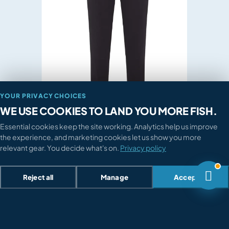

How do I return something?

Where's my order?

Sizing or compatibility advice?
TALK TO A HUMAN
028 3752 4455
YOUR PRIVACY CHOICES

Mon-Fri 9am-6pm · Sat 9am-5pm
WE USE COOKIES TO LAND YOU MORE FISH.
Essential cookies keep the site working. Analytics help us improve
Send a message

the experience, and marketing cookies let us show you more
We reply within 4 working hours
relevant gear. You decide what's on.
Privacy policy

Reject all
Manage
Accept all
Previous image
Next image
Loading...
Back to top




CLICK & COLLECT


Cookie preferences
Search

Pick up from a Procast partner
Browse
Home
Account
Cart