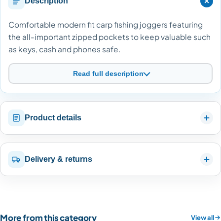
Description
Comfortable modern fit carp fishing joggers featuring
the all-important zipped pockets to keep valuable such
as keys, cash and phones safe.
Read full description
Product details
Delivery & returns
More from this category
View all