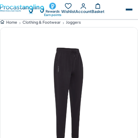
Wishlist
Account
Basket
Rewards
Earn points
Clothing & Footwear
Joggers
Home