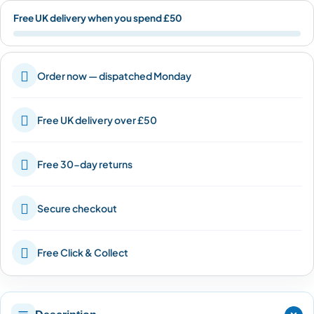
Free UK delivery when you spend £50

Order now — dispatched Monday

Free UK delivery over £50

Free 30-day returns

Secure checkout

Free Click & Collect