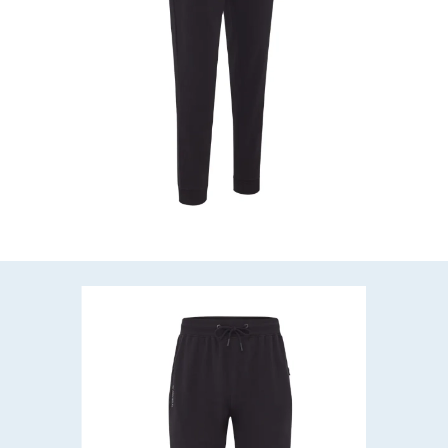
HEY ANGLER 👋

How can we help?
QUICK ANSWERS

When will my order arrive?