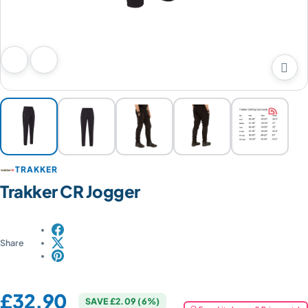

Previous image
Next image
TRAKKER
Trakker CR Jogger
Share
Price:
£32.90
SAVE £2.09 (6%)