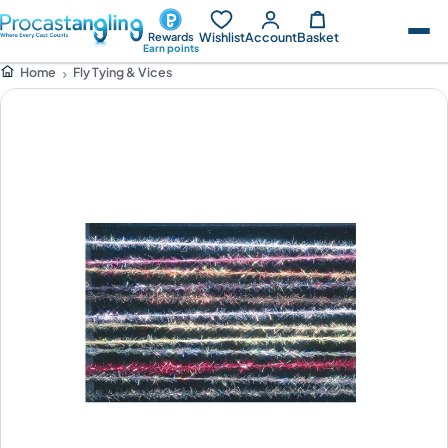
Wishlist
Account
Basket
Rewards
Earn points
Fly Tying & Vices
Home