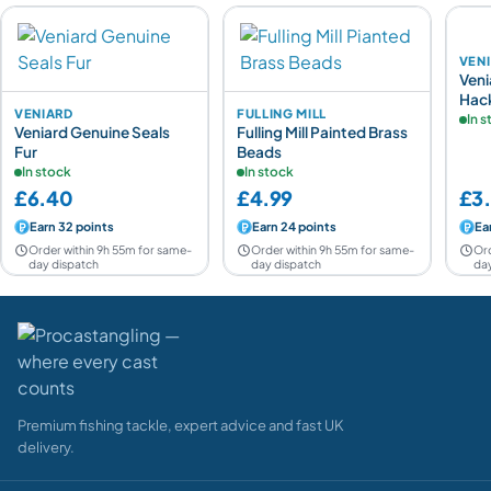
VEN
Veni
Hac
VENIARD
FULLING MILL
In 
Veniard Genuine Seals
Fulling Mill Painted Brass
Fur
Beads
In stock
In stock
£6.40
£4.99
£3
Earn 32 points
Earn 24 points
Ea
Order within 9h 55m for same-
Order within 9h 55m for same-
Ord
day dispatch
day dispatch
day
Premium fishing tackle, expert advice and fast UK
delivery.