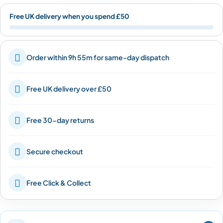
Free UK delivery when you spend £50

Order within 9h 55m for same-day dispatch

Free UK delivery over £50

Free 30-day returns

Secure checkout

Free Click & Collect