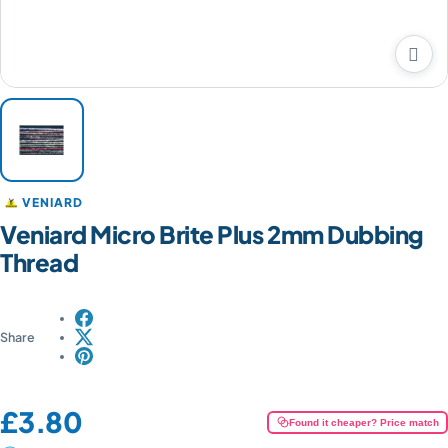

VENIARD
Veniard Micro Brite Plus 2mm Dubbing
Thread
Share
Price:
£3.80
Found it cheaper? Price match