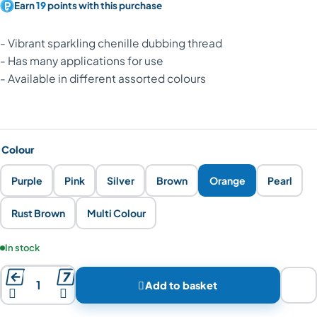
Earn
19
points with this purchase
- Vibrant sparkling chenille dubbing thread
- Has many applications for use
- Available in different assorted colours
Colour
Purple
Pink
Silver
Brown
Orange
Pearl
Rust Brown
Multi Colour
Product availability:
In stock



Add to basket

