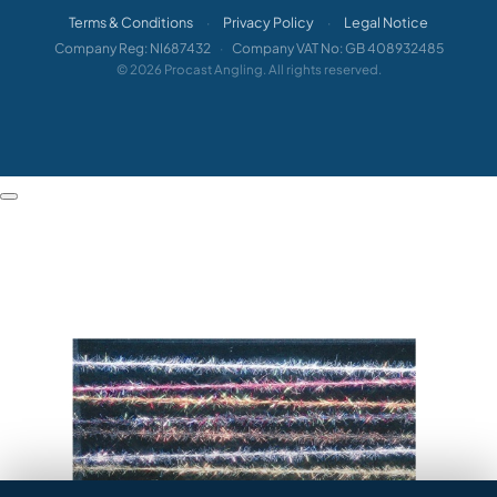
Terms & Conditions
Privacy Policy
Legal Notice
·
·
Company Reg: NI687432
·
Company VAT No: GB 408932485
© 2026 Procast Angling. All rights reserved.
HEY ANGLER 👋

How can we help?
Veniard Micro Brite Plus 2mm Dubbing Thread images
QUICK ANSWERS

When will my order arrive?

How do I return something?

Where's my order?

Sizing or compatibility advice?
TALK TO A HUMAN