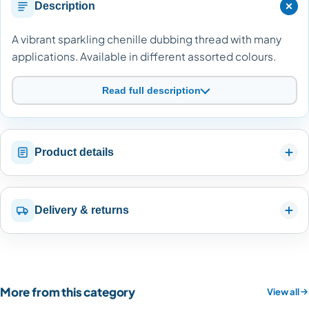
Description
A vibrant sparkling chenille dubbing thread with many
applications. Available in different assorted colours.
Read full description
Product details
Delivery & returns
More from this category
View all