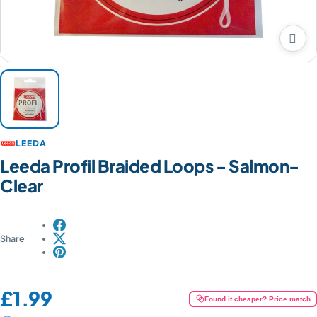

LEEDA
Leeda Profil Braided Loops - Salmon-
Clear
Share
Price:
£1.99
Found it cheaper? Price match