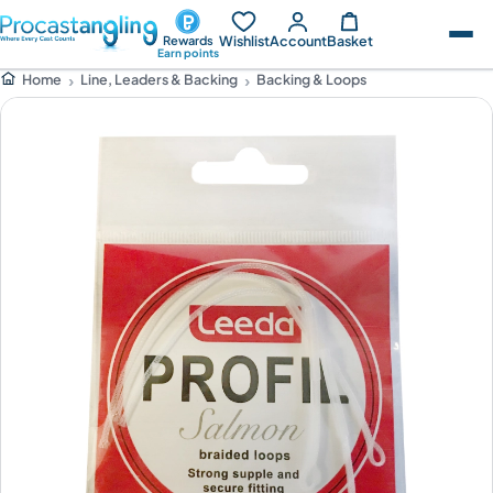
Wishlist
Account
Basket
Rewards
Earn points
Line, Leaders & Backing
Backing & Loops
Home