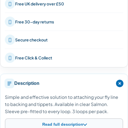

Free UK delivery over £50

Free 30-day returns

Secure checkout

Free Click & Collect
Description
Simple and effective solution to attaching your fly line
to backing and tippets. Available in clear Salmon.
Sleeve pre-fitted to every loop. 3 loops per pack.
Read full description