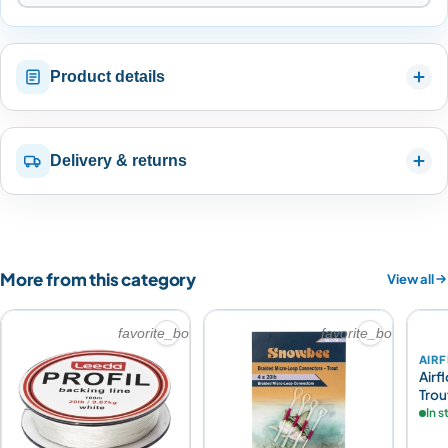
Product details
Delivery & returns
More from this category
View all
favorite_border
favorite_border
AIR
Airf
Trou
In 