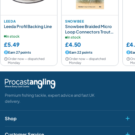
LEEDA
SNOWBEE
Leeda Profil Backing Line
Snowbee Braided Micro
Loop Connectors Trout
In stock
4x20lb
In stock
£5.49
£4.50
£4
Earn 27 points
Earn 22 points
Ea
Order now — dispatched
Order now — dispatched
Or
Monday
Monday
Mo
Premium fishing tackle, expert advice and fast UK
delivery.
Shop
Fly & Game
Customer Service