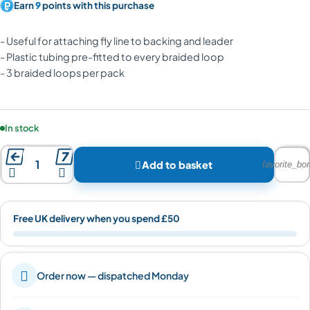
Earn
9
points with this purchase
- Useful for attaching fly line to backing and leader
- Plastic tubing pre-fitted to every braided loop
- 3 braided loops per pack
Product availability:
In stock



Add to basket
favorite_bor


Free UK delivery when you spend £50

Order now — dispatched Monday